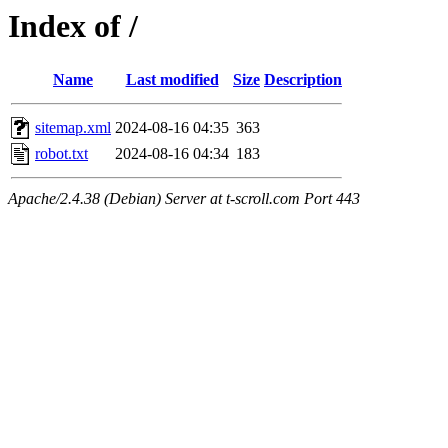
Index of /
Name
Last modified
Size
Description
sitemap.xml
2024-08-16 04:35
363
robot.txt
2024-08-16 04:34
183
Apache/2.4.38 (Debian) Server at t-scroll.com Port 443